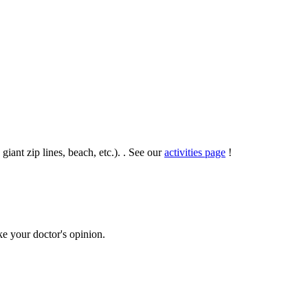
 giant zip lines, beach, etc.). . See our
activities page
!
ke your doctor's opinion.