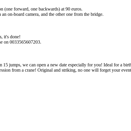
on (one forward, one backwards) at 90 euros.
h an on-board camera, and the other one from the bridge.
, it's done!
hone on 0033565607203.
om 15 jumps, we can open a new date especially for you! Ideal for a birt
ion from a crane! Original and striking, no one will forget your event