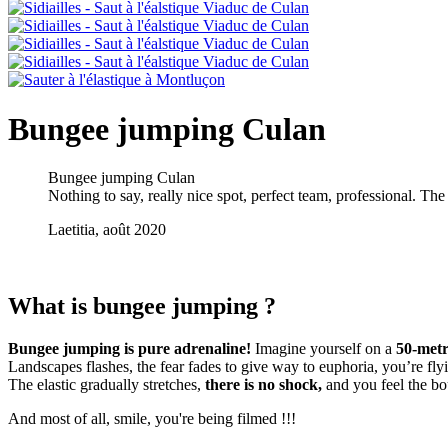
Bungee jumping Culan
Bungee jumping Culan
Nothing to say, really nice spot, perfect team, professional. The 
Laetitia, août 2020
What is bungee jumping ?
Bungee jumping is pure adrenaline!
Imagine yourself on a
50-metr
Landscapes flashes, the fear fades to give way to euphoria, you’re fly
The elastic gradually stretches,
there is no shock,
and you feel the bo
And most of all, smile, you're being filmed !!!