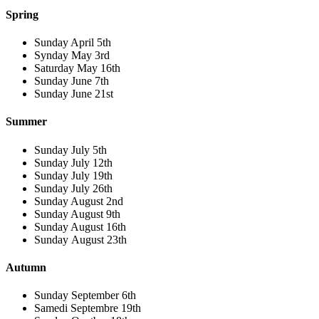
Spring
Sunday April 5th
Synday May 3rd
Saturday May 16th
Sunday June 7th
Sunday June 21st
Summer
Sunday July 5th
Sunday July 12th
Sunday July 19th
Sunday July 26th
Sunday August 2nd
Sunday August 9th
Sunday August 16th
Sunday August 23th
Autumn
Sunday September 6th
Samedi Septembre 19th