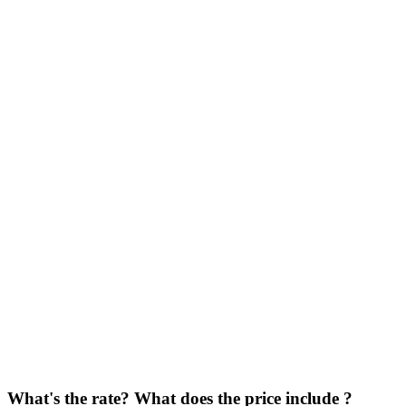
What's the rate? What does the price include ?