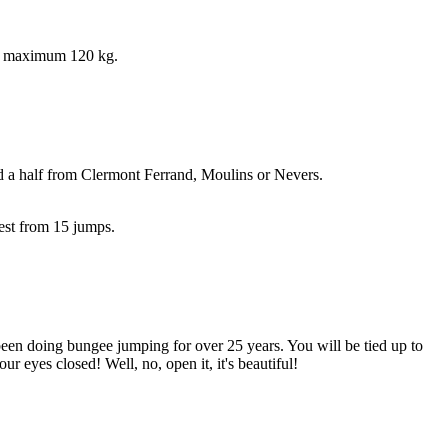
he maximum 120 kg.
 a half from Clermont Ferrand, Moulins or Nevers.
uest from 15 jumps.
en doing bungee jumping for over 25 years. You will be tied up to
 eyes closed! Well, no, open it, it's beautiful!