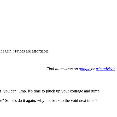
t again ! Prices are affordable.
Find all reviews on
google
or
trip advisor
ff, you can jump. It's time to pluck up your courage and jump.
So let's do it again, why not back to the void next time ?