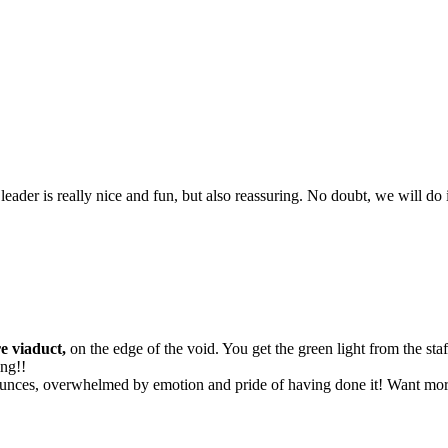
leader is really nice and fun, but also reassuring. No doubt, we will do i
e viaduct,
on the edge of the void. You get the green light from the sta
ing!!
unces, overwhelmed by emotion and pride of having done it! Want more? 