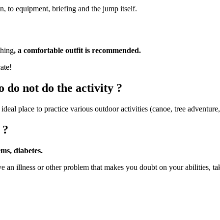
, to equipment, briefing and the jump itself.
thing
, a comfortable outfit is recommended.
ate!
 do not do the activity ?
 ideal place to practice various outdoor activities (canoe, tree adventure,
 ?
ems, diabetes.
e an illness or other problem that makes you doubt on your abilities, ta