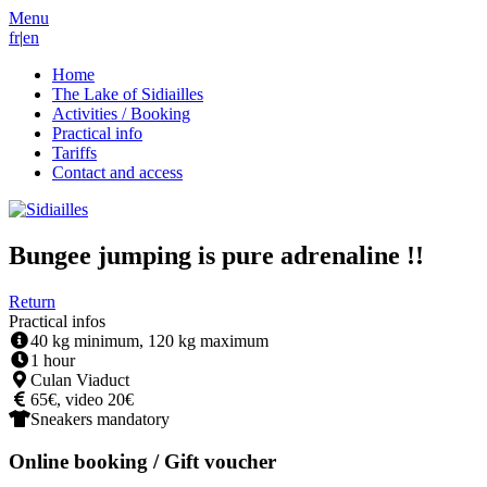
Menu
fr
|
en
Home
The Lake of Sidiailles
Activities / Booking
Practical info
Tariffs
Contact and access
Bungee jumping is pure adrenaline !!
Return
Practical infos
40 kg minimum, 120 kg maximum
1 hour
Culan Viaduct
65€, video 20€
Sneakers mandatory
Online booking / Gift voucher