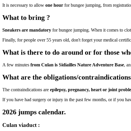
It is necessary to allow
one hour
for bungee jumping, from registration
What to bring ?
Sneakers are mandatory
for bungee jumping. When it comes to clo
Finally, for people over 55 years old, don't forget your medical certific
What is there to do around or for those who
A few minutes
from Culan is Sidiailles Nature Adventure Base
, an
What are the obligations/contraindications
The contraindications are
epilepsy, pregnancy, heart or joint probl
If you have had surgery or injury in the past few months, or if you hav
2026 jumps calendar.
Culan viaduct :