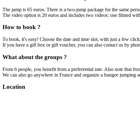
The jump is 65 euros. There is a two-jump package for the same pers
The video option is 20 euros and includes two videos: one filmed wit
How to book ?
To book, it's easy! Choose the date and time slot, with just a few clicks
If you have a gift box or gift voucher, you can also contact us by p
What about the groups ?
From 6 people, you benefit from a preferential rate. Also note that fr
We can also go anywhere in France and organize a bungee jumping sess
Location