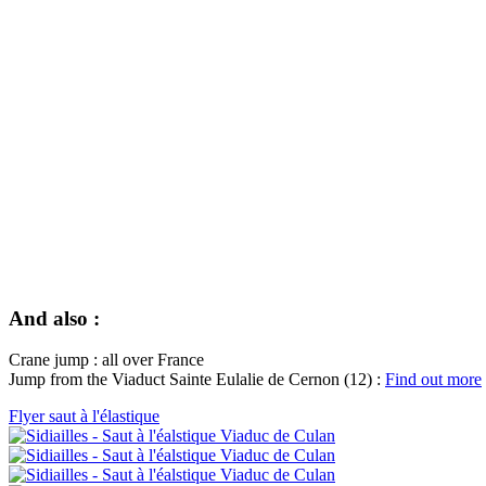
And also :
Crane jump : all over France
Jump from the Viaduct Sainte Eulalie de Cernon (12) :
Find out more
Flyer saut à l'élastique