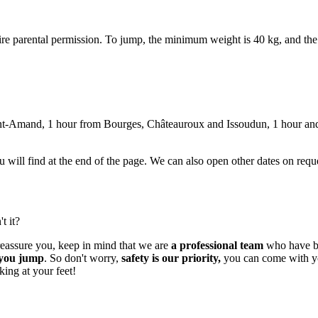
ire parental permission. To jump, the minimum weight is 40 kg, and t
nt-Amand, 1 hour from Bourges, Châteauroux and Issoudun, 1 hour and
you will find at the end of the page. We can also open other dates on req
t it?
 reassure you, keep in mind that we are
a professional team
who have be
e you jump
. So don't worry,
safety is our priority,
you can come with your
king at your feet!