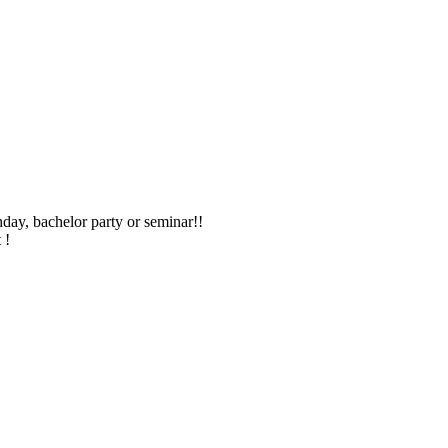
hday, bachelor party or seminar!!
 !