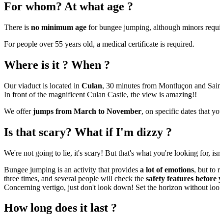
For whom? At what age ?
There is
no minimum age
for bungee jumping, although minors requ
For people over 55 years old, a medical certificate is required.
Where is it ? When ?
Our viaduct is located in
Culan
, 30 minutes from Montluçon and Sai
In front of the magnificent Culan Castle, the view is amazing!!
We offer
jumps from March to November
, on specific dates that 
Is that scary? What if I'm dizzy ?
We're not going to lie, it's scary! But that's what you're looking for, isn'
Bungee jumping is an activity that provides
a lot of emotions
, but to
three times, and several people will check the
safety features befor
Concerning vertigo, just don't look down! Set the horizon without loo
How long does it last ?