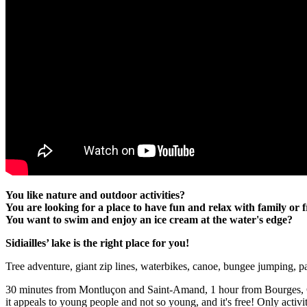
You like nature and outdoor activities?
You are looking for a place to have fun and relax with family or 
You want to swim and enjoy an ice cream at the water's edge?
Sidiailles’ lake is the right place for you!
Tree adventure, giant zip lines, waterbikes, canoe, bungee jumping, pa
30 minutes from Montluçon and Saint-Amand, 1 hour from Bourges, Châ
it appeals to young people and not so young, and it's free! Only activi