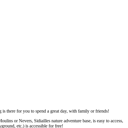
is there for you to spend a great day, with family or friends!
ins or Nevers, Sidiailles nature adventure base, is easy to access,
ground, etc.) is accessible for free!