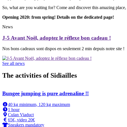
So, what are you waiting for? Come and discover this amazing place
Opening 2020: from spring! Details on the dedicated page!
News
J-5 Avant Noël, adoptez le réflexe bon cadeau !
Nos bons cadeaux sont dispos en seulement 2 min depuis notre site !
See all news
The activities of Sidiailles
Bungee jumping is pure adrenaline !!
40 kg minimum, 120 kg maximum
1 hour
Culan Viaduct
65€, video 20€
Sneakers mandatory