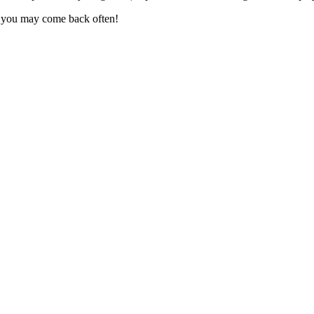
, you may come back often!