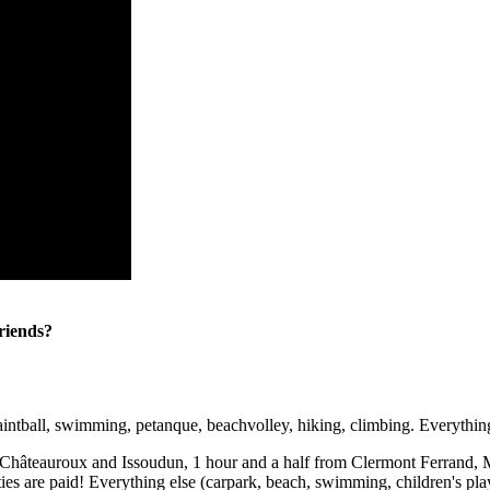
friends?
intball, swimming, petanque, beachvolley, hiking, climbing. Everything 
teauroux and Issoudun, 1 hour and a half from Clermont Ferrand, Moul
ties are paid! Everything else (carpark, beach, swimming, children's play