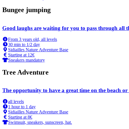
Bungee jumping
Good laughs are waiting for you to pass through all 
From 3 years old, all levels
30 min to 1/2 day
Sidiailles Nature Adventure Base
Starting at 12€
Sneakers mandatory
Tree Adventure
The opportunity to have a great time on the beach or 
all levels
1 hour to 1 day
Sidiailles Nature Adventure Base
Starting at 8€
Swimsuit, sneakers, sunscreen, hat.