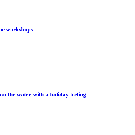
the workshops
on the water, with a holiday feeling