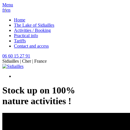
Menu
fr
|
en
Home
The Lake of Sidiailles
Activities / Booking
Practical info
Tariffs
Contact and access
06 60 15 27 91
Sidiailles | Cher | France
Stock up on 100%
nature activities !