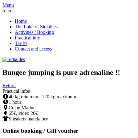
Menu
fr
|
en
Home
The Lake of Sidiailles
Activities / Booking
Practical info
Tariffs
Contact and access
Bungee jumping is pure adrenaline !!
Return
Practical infos
40 kg minimum, 120 kg maximum
1 hour
Culan Viaduct
65€, video 20€
Sneakers mandatory
Online booking / Gift voucher