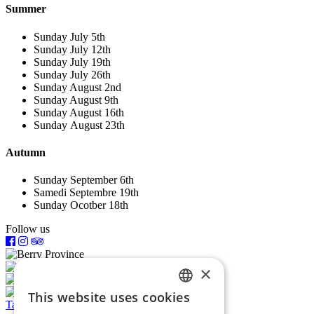
Summer
Sunday July 5th
Sunday July 12th
Sunday July 19th
Sunday July 26th
Sunday August 2nd
Sunday August 9th
Sunday August 16th
Sunday August 23th
Autumn
Sunday September 6th
Samedi Septembre 19th
Sunday Ocotber 18th
Follow us
×
This website uses cookies
FRENCH
Tariffs and booking
Offer a gift voucher