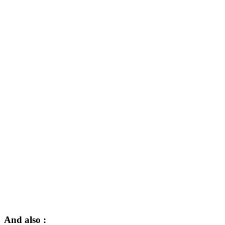
And also :