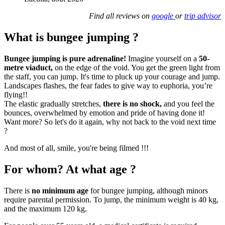
Find all reviews on
google
or
trip advisor
What is bungee jumping ?
Bungee jumping is pure adrenaline!
Imagine yourself on a
50-
metre viaduct,
on the edge of the void. You get the green light from
the staff, you can jump. It's time to pluck up your courage and jump.
Landscapes flashes, the fear fades to give way to euphoria, you’re
flying!!
The elastic gradually stretches,
there is no shock,
and you feel the
bounces, overwhelmed by emotion and pride of having done it!
Want more? So let's do it again, why not back to the void next time
?
And most of all, smile, you're being filmed !!!
For whom? At what age ?
There is
no minimum age
for bungee jumping, although minors
require parental permission. To jump, the minimum weight is 40 kg,
and the maximum 120 kg.