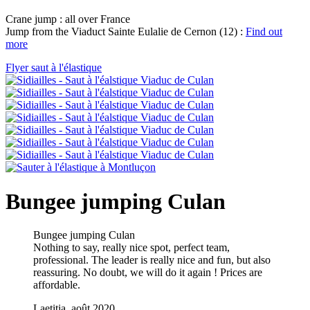
Crane jump : all over France
Jump from the Viaduct Sainte Eulalie de Cernon (12) :
Find out
more
Flyer saut à l'élastique
Bungee jumping Culan
Bungee jumping Culan
Nothing to say, really nice spot, perfect team,
professional. The leader is really nice and fun, but also
reassuring. No doubt, we will do it again ! Prices are
affordable.
Laetitia, août 2020