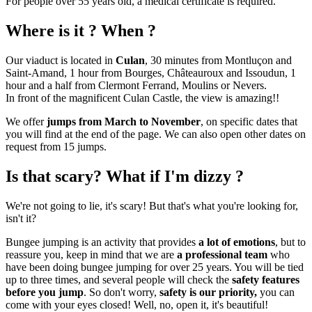
For people over 55 years old, a medical certificate is required.
Where is it ? When ?
Our viaduct is located in
Culan
, 30 minutes from Montluçon and
Saint-Amand, 1 hour from Bourges, Châteauroux and Issoudun, 1
hour and a half from Clermont Ferrand, Moulins or Nevers.
In front of the magnificent Culan Castle, the view is amazing!!
We offer
jumps from March to November
, on specific dates that
you will find at the end of the page. We can also open other dates on
request from 15 jumps.
Is that scary? What if I'm dizzy ?
We're not going to lie, it's scary! But that's what you're looking for,
isn't it?
Bungee jumping is an activity that provides
a lot of emotions
, but to
reassure you, keep in mind that we are
a professional team
who
have been doing bungee jumping for over 25 years. You will be tied
up to three times, and several people will check the
safety features
before you jump
. So don't worry,
safety is our priority,
you can
come with your eyes closed! Well, no, open it, it's beautiful!