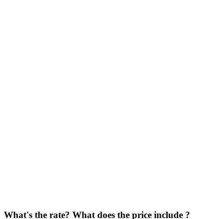
What's the rate? What does the price include ?