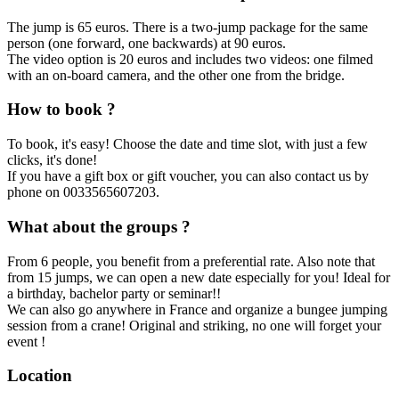
The jump is 65 euros. There is a two-jump package for the same
person (one forward, one backwards) at 90 euros.
The video option is 20 euros and includes two videos: one filmed
with an on-board camera, and the other one from the bridge.
How to book ?
To book, it's easy! Choose the date and time slot, with just a few
clicks, it's done!
If you have a gift box or gift voucher, you can also contact us by
phone on 0033565607203.
What about the groups ?
From 6 people, you benefit from a preferential rate. Also note that
from 15 jumps, we can open a new date especially for you! Ideal for
a birthday, bachelor party or seminar!!
We can also go anywhere in France and organize a bungee jumping
session from a crane! Original and striking, no one will forget your
event !
Location