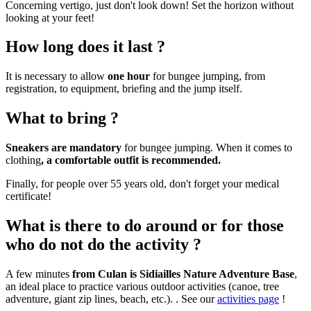
Concerning vertigo, just don't look down! Set the horizon without
looking at your feet!
How long does it last ?
It is necessary to allow
one hour
for bungee jumping, from
registration, to equipment, briefing and the jump itself.
What to bring ?
Sneakers are mandatory
for bungee jumping. When it comes to
clothing
, a comfortable outfit is recommended.
Finally, for people over 55 years old, don't forget your medical
certificate!
What is there to do around or for those
who do not do the activity ?
A few minutes
from Culan is Sidiailles Nature Adventure Base
,
an ideal place to practice various outdoor activities (canoe, tree
adventure, giant zip lines, beach, etc.). . See our
activities page
!