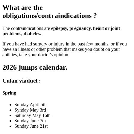
What are the
obligations/contraindications ?
The contraindications are
epilepsy, pregnancy, heart or joint
problems, diabetes.
If you have had surgery or injury in the past few months, or if you
have an illness or other problem that makes you doubt on your
abilities, take your doctor's opinion.
2026 jumps calendar.
Culan viaduct :
Spring
Sunday April 5th
Synday May 3rd
Saturday May 16th
Sunday June 7th
Sunday June 21st