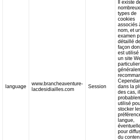
Il existe d
nombreux
types de
cookies
associés 
nom, et u
examen p
détaillé d
façon dont
est utilisé
un site W
particulier
générale
recomman
Cependan
www.brancheaventure-
language
Session
dans la pl
lacdesidiailles.com
des cas, i
probable
utilisé po
stocker le
préférenc
langue,
éventuell
pour diffu
du conte