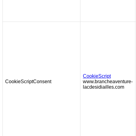
CookieScript
CookieScriptConsent
www.brancheaventure-
lacdesidiailles.com