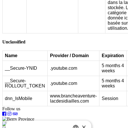
dans la l
stockée. 
catégorie
donnée ici
basée sur
utilisation
Unclassified
Name
Provider / Domain
Expiration
5 months 4
__Secure-YNID
.youtube.com
weeks
__Secure-
5 months 4
.youtube.com
ROLLOUT_TOKEN
weeks
www.brancheaventure-
dnn_IsMobile
Session
lacdesidiailles.com
Follow us
×