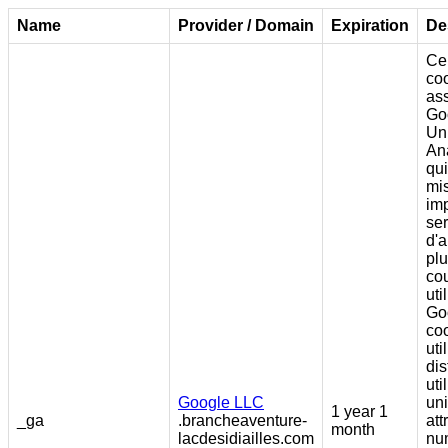
Name
Provider / Domain
Expiration
De
Ce
coo
as
Go
Un
Ana
qui
mis
im
ser
d'a
pl
co
uti
Go
coo
uti
dis
uti
Google LLC
un
1 year 1
_ga
.brancheaventure-
att
month
lacdesidiailles.com
nu