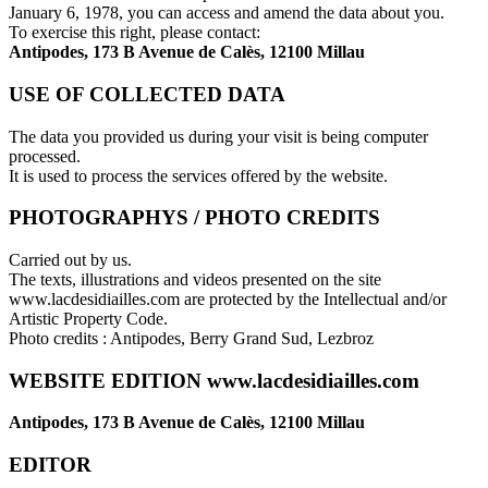
January 6, 1978, you can access and amend the data about you.
To exercise this right, please contact:
Antipodes, 173 B Avenue de Calès, 12100 Millau
USE OF COLLECTED DATA
The data you provided us during your visit is being computer
processed.
It is used to process the services offered by the website.
PHOTOGRAPHYS / PHOTO CREDITS
Carried out by us.
The texts, illustrations and videos presented on the site
www.lacdesidiailles.com are protected by the Intellectual and/or
Artistic Property Code.
Photo credits : Antipodes, Berry Grand Sud, Lezbroz
WEBSITE EDITION www.lacdesidiailles.com
Antipodes, 173 B Avenue de Calès, 12100 Millau
EDITOR