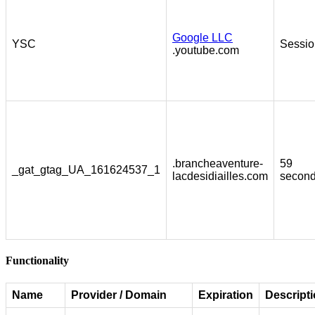
Google LLC
YSC
Sessio
.youtube.com
.brancheaventure-
59
_gat_gtag_UA_161624537_1
lacdesidiailles.com
secon
Functionality
Name
Provider / Domain
Expiration
Descript