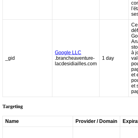
co
l'é
se
Ce
déf
Go
Ana
sto
Google LLC
à j
_gid
.brancheaventure-
1 day
va
lacdesidiailles.com
po
pag
et 
po
et 
pa
Targeting
Name
Provider / Domain
Expira