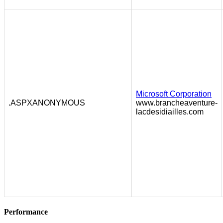
Microsoft Corporation
.ASPXANONYMOUS
www.brancheaventure-
lacdesidiailles.com
Performance