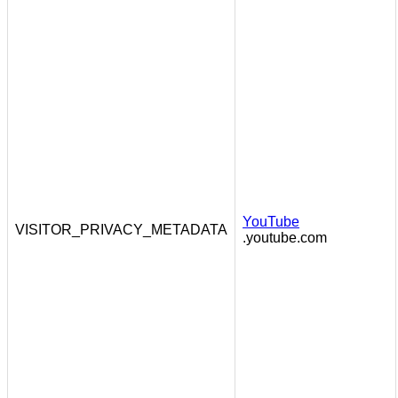
YouTube
VISITOR_PRIVACY_METADATA
.youtube.com