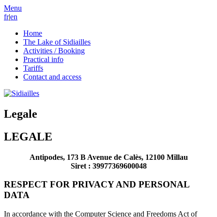
Menu
fr
|
en
Home
The Lake of Sidiailles
Activities / Booking
Practical info
Tariffs
Contact and access
Legale
LEGALE
Antipodes, 173 B Avenue de Calès, 12100 Millau
Siret : 39977369600048
RESPECT FOR PRIVACY AND PERSONAL
DATA
In accordance with the Computer Science and Freedoms Act of