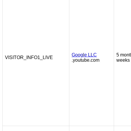
Google LLC
5 mont
VISITOR_INFO1_LIVE
.youtube.com
weeks