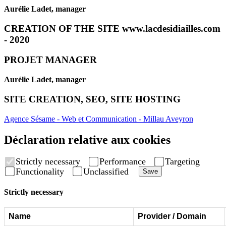
Aurélie Ladet, manager
CREATION OF THE SITE www.lacdesidiailles.com
- 2020
PROJET MANAGER
Aurélie Ladet, manager
SITE CREATION, SEO, SITE HOSTING
Agence Sésame - Web et Communication - Millau Aveyron
Déclaration relative aux cookies
Strictly necessary
Performance
Targeting
Functionality
Unclassified
Save
Strictly necessary
Name
Provider / Domain